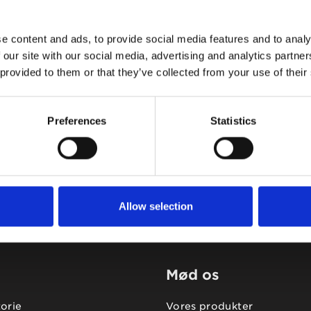
e content and ads, to provide social media features and to analy
 our site with our social media, advertising and analytics partn
 provided to them or that they’ve collected from your use of their
Tidligere
Næste
Preferences
Statistics
Allow selection
Mød os
torie
Vores produkter