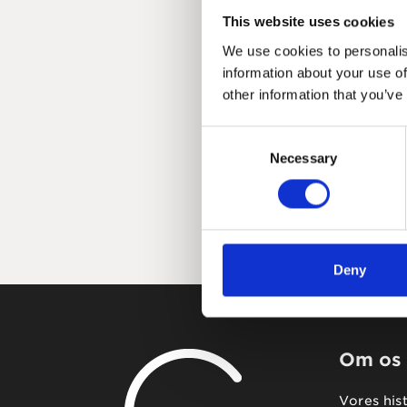
This website uses cookies
We use cookies to personalis
information about your use of
other information that you’ve
Consent
Necessary
Selection
Deny
Om os
Vores his