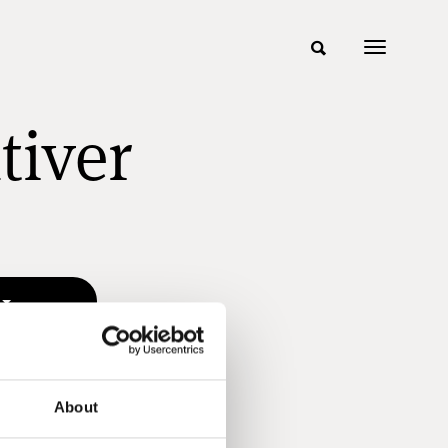
tiver
About