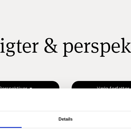
igter & perspek
Perspektiver
Vælg forfatter
Details