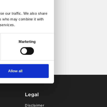
se our traffic. We also share
ers who may combine it with
 services.
Marketing
Allow all
Legal
Disclaimer