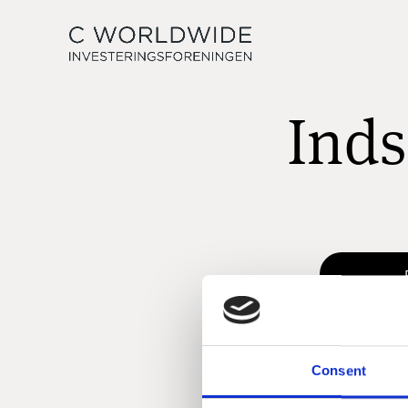
Inds
Consent