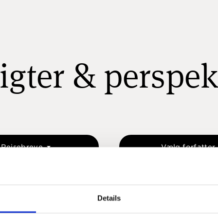
igter & perspek
Rejsebreve
Vælg forfatter
Details