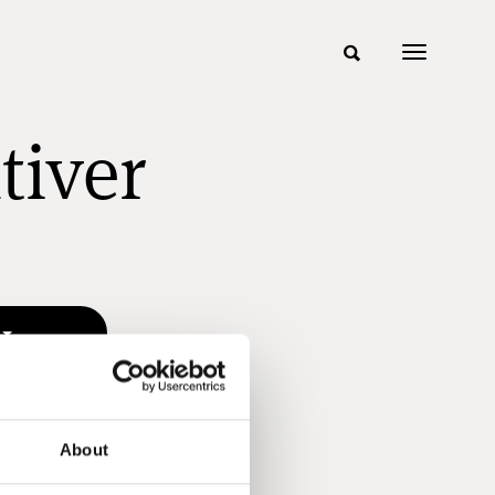
tiver
About