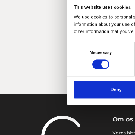
This website uses cookies
We use cookies to personalis
information about your use of
other information that you’ve
Consent
Necessary
Selection
Deny
Om os
Vores his