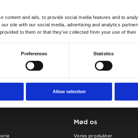
e content and ads, to provide social media features and to analy
 our site with our social media, advertising and analytics partn
 provided to them or that they’ve collected from your use of their
Tidligere
Næste
Preferences
Statistics
Allow selection
Mød os
torie
Vores produkter