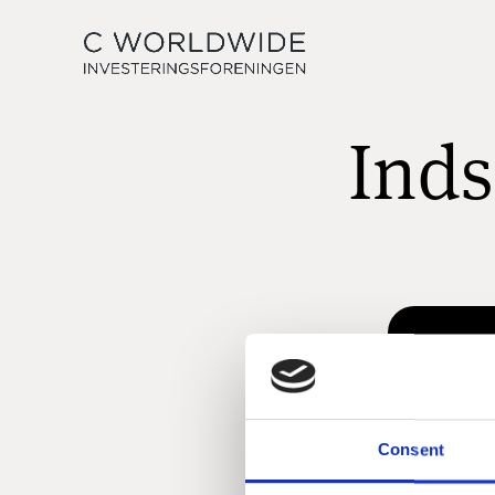
Inds
Consent