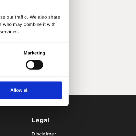
se our traffic. We also share
ers who may combine it with
 services.
Marketing
Allow all
Legal
Disclaimer