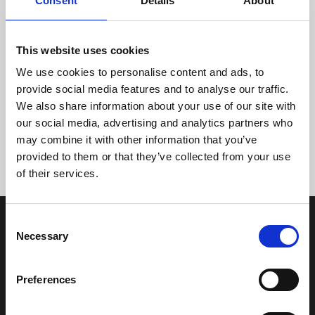
Consent
Details
About
This website uses cookies
We use cookies to personalise content and ads, to
provide social media features and to analyse our traffic.
We also share information about your use of our site with
Tidligere
Næste
our social media, advertising and analytics partners who
may combine it with other information that you’ve
provided to them or that they’ve collected from your use
of their services.
Consent
Necessary
Selection
Preferences