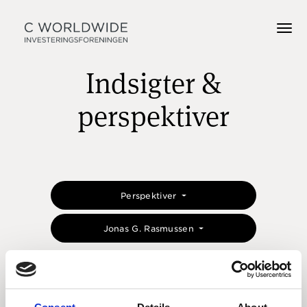
Indsigter &
perspektiver
Perspektiver
Jonas G. Rasmussen