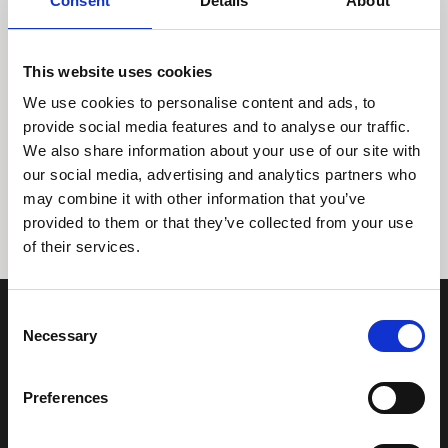
Consent
Details
About
This website uses cookies
We use cookies to personalise content and ads, to
provide social media features and to analyse our traffic.
We also share information about your use of our site with
Tidligere
Næste
our social media, advertising and analytics partners who
may combine it with other information that you’ve
provided to them or that they’ve collected from your use
of their services.
Consent
Necessary
Selection
Preferences