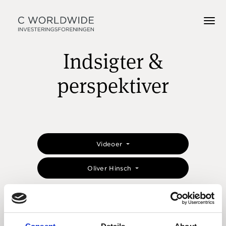
Indsigter &
perspektiver
Videoer
Oliver Hinsch