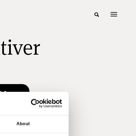
tiver
er
About