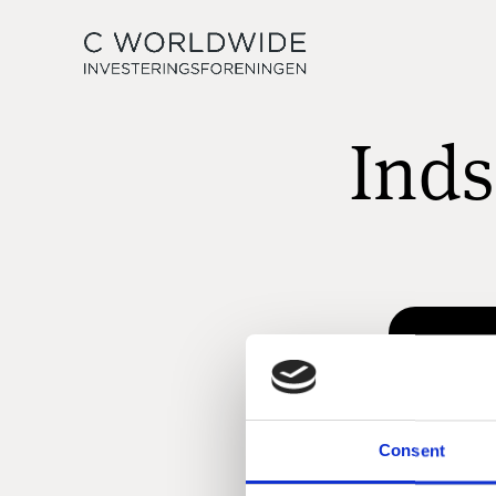
Inds
Consent