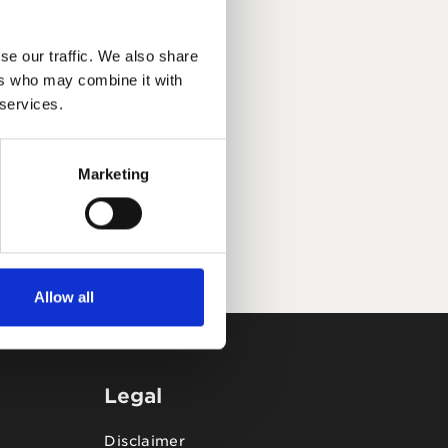
se our traffic. We also share
ers who may combine it with
 services.
Marketing
Allow all
Legal
Disclaimer