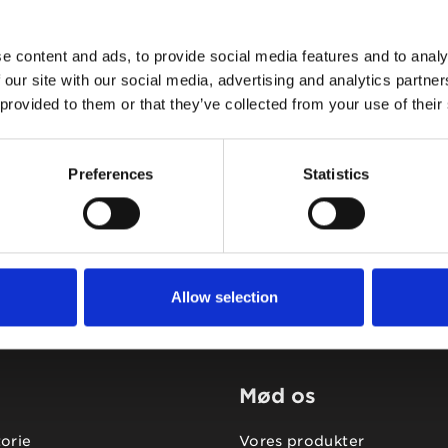
e content and ads, to provide social media features and to analy
 our site with our social media, advertising and analytics partn
 provided to them or that they’ve collected from your use of their
Tidligere
Næste
Preferences
Statistics
Allow selection
Mød os
torie
Vores produkter