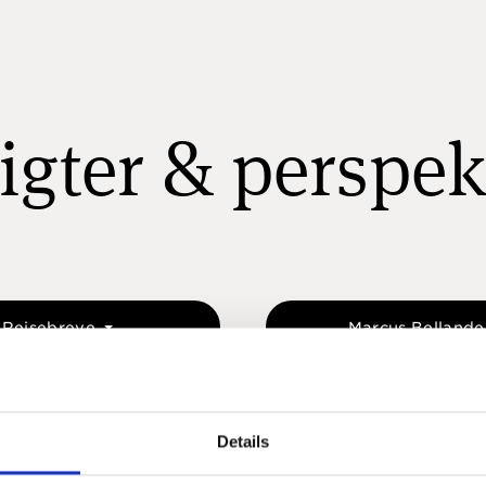
igter & perspek
Rejsebreve
Marcus Belland
Details