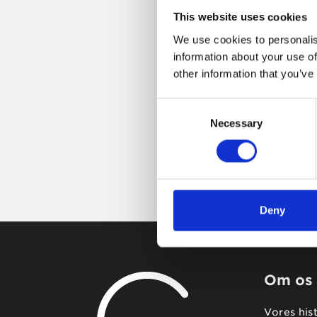
This website uses cookies
We use cookies to personalis
information about your use of
other information that you’ve
Consent
Necessary
Selection
Deny
Om os
Vores his