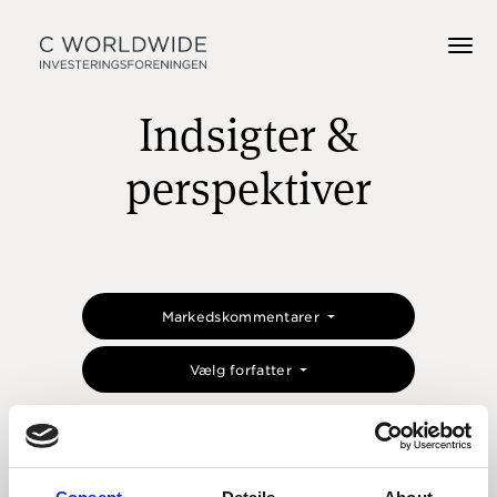
Indsigter &
perspektiver
Markedskommentarer
Vælg forfatter