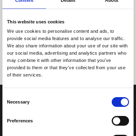
Consent
Details
About
This website uses cookies
We use cookies to personalise content and ads, to
provide social media features and to analyse our traffic.
We also share information about your use of our site with
Tidligere
Næste
our social media, advertising and analytics partners who
may combine it with other information that you’ve
provided to them or that they’ve collected from your use
of their services.
Consent
Necessary
Selection
Preferences