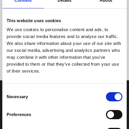
Consent
Details
About
This website uses cookies
We use cookies to personalise content and ads, to
provide social media features and to analyse our traffic.
We also share information about your use of our site with
Tidligere
Næste
our social media, advertising and analytics partners who
may combine it with other information that you’ve
provided to them or that they’ve collected from your use
of their services.
Consent
Necessary
Selection
Preferences