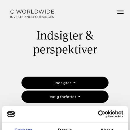
Indsigter &
perspektiver
Indsigter
Vælg forfatter