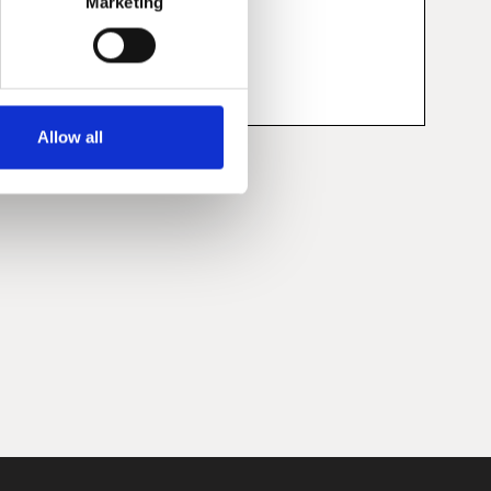
Marketing
Allow all