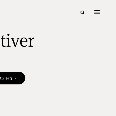
tiver
etbjerg