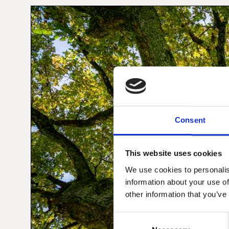
Consent
This website uses cookies
We use cookies to personalis
information about your use of
other information that you’ve
Consent