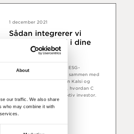
1 december 2021
Sådan integrerer vi
bæredygtighed i dine
investeringer
I dette online event giver ESG-
About
specialist Mette Sletbjerg sammen med
porteføljeforvaltere Aman Kalsi og
Jakob Greisen et indblik i, hvordan C
WorldWide agerer som aktiv investor.
se our traffic. We also share
ers who may combine it with
 services.
Se video