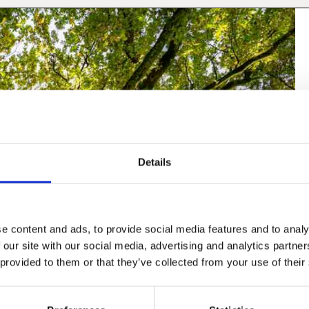
Details
e content and ads, to provide social media features and to analy
 our site with our social media, advertising and analytics partn
 provided to them or that they’ve collected from your use of their