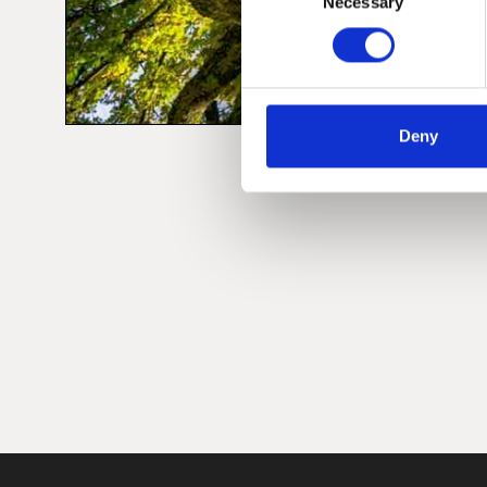
Necessary
Selection
Deny