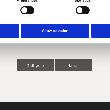
Preferences
Statistics
Allow selection
Tidligere
Næste