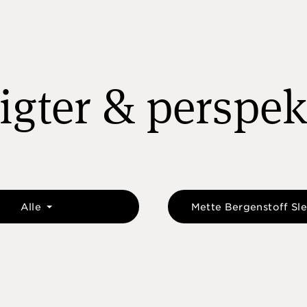
igter & perspek
Alle
Mette Bergenstoff Sl