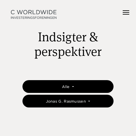
Indsigter &
perspektiver
Alle
Jonas G. Rasmussen