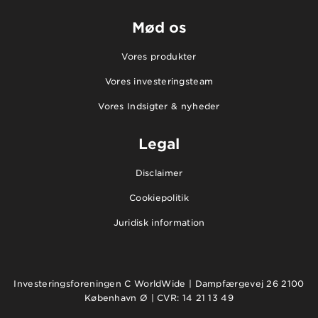
Mød os
Vores produkter
Vores investeringsteam
Vores Indsigter & nyheder
Legal
Disclaimer
Cookiepolitik
Juridisk information
Investeringsforeningen C WorldWide | Dampfærgevej 26 2100
København Ø | CVR: 14 21 13 49