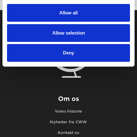
Allow all
Allow selection
Deny
Om os
Vores historie
Nyheder fra CWW
Kontakt os