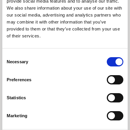
provide social media features and to analyse our traffic.
We also share information about your use of our site with
Den globale konjunktur viser begyndende
afmatningstegn efter en 10-årig lang
our social media, advertising and analytics partners who
vækstopgang. Derfor er det nu mere aktuelt
may combine it with other information that you’ve
end nogensinde at investere ud fra
provided to them or that they’ve collected from your use
forudsigelige langsigtede investeringstemaer.
of their services.
Læs indsigt
Consent
Necessary
Selection
Preferences
Statistics
Tidligere
Næste
Marketing