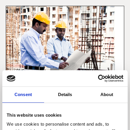
Consent
Details
About
5 december 2019
This website uses cookies
Forbrugeren i emerging
We use cookies to personalise content and ads, to
markets