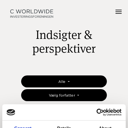
Indsigter &
perspektiver
Alle
Vælg forfatter