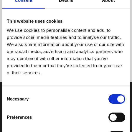
Consent
Details
About
This website uses cookies
We use cookies to personalise content and ads, to
provide social media features and to analyse our traffic.
We also share information about your use of our site with
Tidligere
Næste
our social media, advertising and analytics partners who
may combine it with other information that you’ve
provided to them or that they’ve collected from your use
of their services.
Consent
Necessary
Selection
Preferences