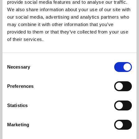
investeringer
provide social media features and to analyse our traffic.
We also share information about your use of our site with
our social media, advertising and analytics partners who
I dette online event giver ESG-specialist Mette
Sletbjerg sammen med porteføljeforvaltere
may combine it with other information that you’ve
Aman Kalsi og Jakob Greisen et indblik i,
provided to them or that they’ve collected from your use
hvordan C WorldWide agerer som aktiv investor.
of their services.
Se video
Consent
Necessary
Selection
Preferences
Statistics
Tidligere
Næste
Marketing