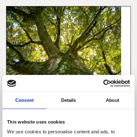
Consent
Details
About
1 december 2021
This website uses cookies
Sådan integrerer vi
bæredygtighed i dine
We use cookies to personalise content and ads, to