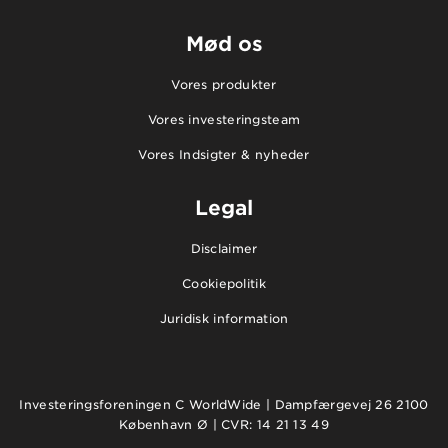
Mød os
Vores produkter
Vores investeringsteam
Vores Indsigter & nyheder
Legal
Disclaimer
Cookiepolitik
Juridisk information
Investeringsforeningen C WorldWide | Dampfærgevej 26 2100
København Ø | CVR: 14 21 13 49