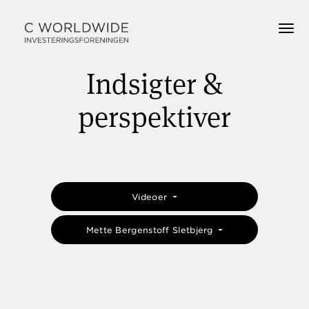
Indsigter &
perspektiver
Videoer
Mette Bergenstoff Sletbjerg