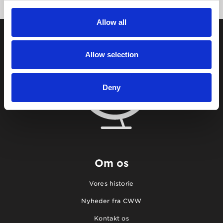
Allow all
Allow selection
Deny
Om os
Vores historie
Nyheder fra CWW
Kontakt os