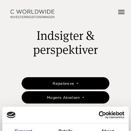
Indsigter &
perspektiver
Rejsebreve
Mogens Akselsen