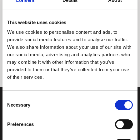
Consent
Details
About
This website uses cookies
We use cookies to personalise content and ads, to
provide social media features and to analyse our traffic.
We also share information about your use of our site with
Tidligere
Næste
our social media, advertising and analytics partners who
may combine it with other information that you’ve
provided to them or that they’ve collected from your use
of their services.
Consent
Necessary
Selection
Preferences