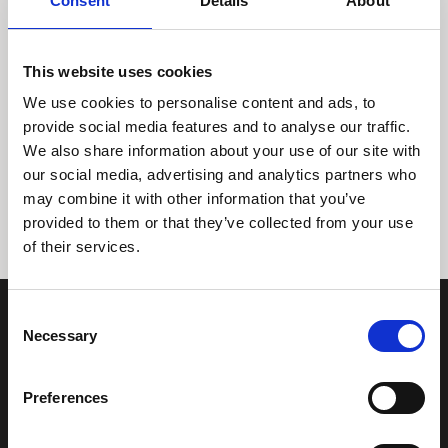
Consent
Details
About
This website uses cookies
We use cookies to personalise content and ads, to
provide social media features and to analyse our traffic.
We also share information about your use of our site with
Tidligere
Næste
our social media, advertising and analytics partners who
may combine it with other information that you’ve
provided to them or that they’ve collected from your use
of their services.
Consent
Necessary
Selection
Preferences