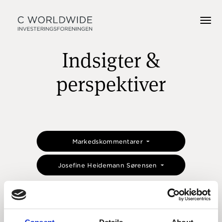
Indsigter &
perspektiver
Markedskommentarer
Josefine Heidemann Sørensen