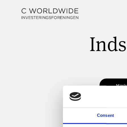
Inds
Mark
Consent