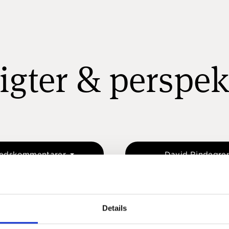
igter & perspek
edskommentarer
David Rindegre
Details