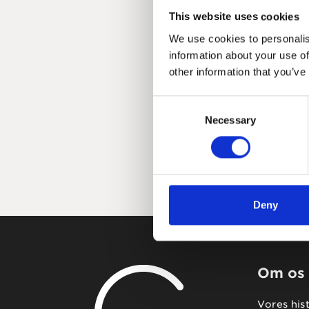
This website uses cookies
We use cookies to personalis
information about your use of
other information that you’ve
Consent
Necessary
Selection
Deny
Om os
Vores his