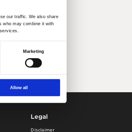
se our traffic. We also share
ers who may combine it with
 services.
Marketing
Allow all
Legal
Disclaimer