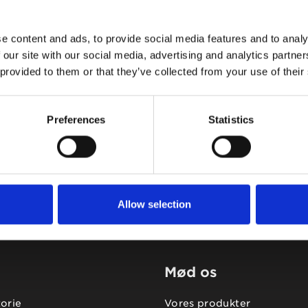
e content and ads, to provide social media features and to analy
 our site with our social media, advertising and analytics partn
 provided to them or that they’ve collected from your use of their
Tidligere
Næste
Preferences
Statistics
Allow selection
Mød os
torie
Vores produkter